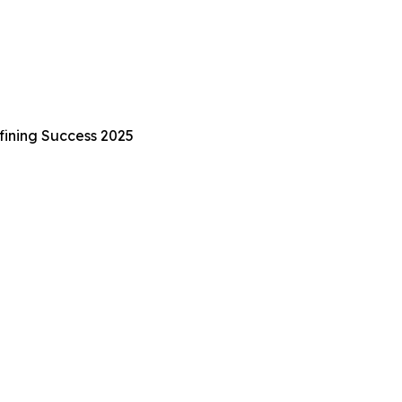
fining Success 2025