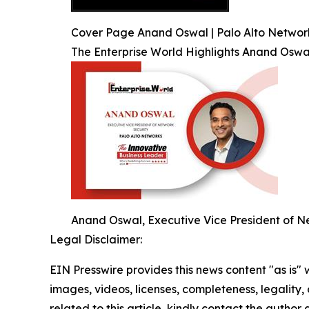
Cover Page Anand Oswal | Palo Alto Network
The Enterprise World Highlights Anand Oswa
Anand Oswal, Executive Vice President of Ne
Legal Disclaimer:
EIN Presswire provides this news content "as is" 
images, videos, licenses, completeness, legality, o
related to this article, kindly contact the author