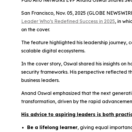
Palo Alto Networks EVP Anand Oswal Shares Secr
San Francisco, Nov. 05, 2025 (GLOBE NEWSWIRE) 
Leader Who’s Redefined Success in 2025
,
in whi
on the cover.
The feature highlighted his leadership journey, 
scalable digital ecosystems.
In the cover story, Oswal shared his insights on
security frameworks. His perspective reflected t
business leaders.
Anand Oswal emphasized that the next generation
transformation, driven by the rapid advancement 
His advice to aspiring leaders is both practic
Be a lifelong learner
, giving equal importance