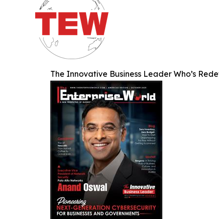
The Innovative Business Leader Who’s Rede