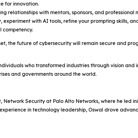
e for innovation.
ing relationships with mentors, sponsors, and professiona
y
, experiment with AI tools, refine your prompting skills, and
al competency.
et, the future of cybersecurity will remain secure and pro
individuals who transformed industries through vision and 
prises and governments around the world.
Network Security at Palo Alto Networks, where he led init
f experience in technology leadership, Oswal drove advan