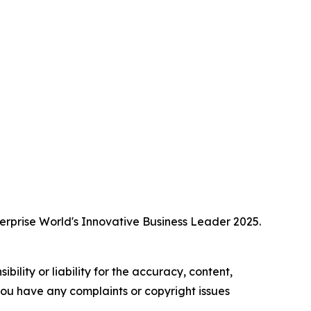
erprise World's Innovative Business Leader 2025.
ility or liability for the accuracy, content,
f you have any complaints or copyright issues