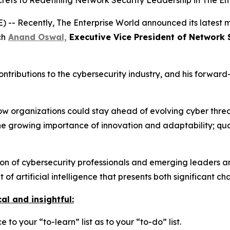
ets to Redefining Network Security Leadership in The En
-- Recently, The Enterprise World announced its latest m
ch
Anand Oswal,
Executive Vice President of Network 
contributions to the cybersecurity industry, and his forwar
 how organizations could stay ahead of evolving cyber thre
he growing importance of innovation and adaptability; qual
 of cybersecurity professionals and emerging leaders are
of artificial intelligence that presents both significant c
al and insightful:
 to your “to-learn” list as to your “to-do” list.