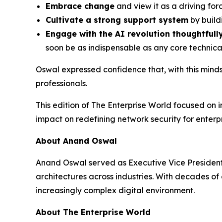
Embrace change
and view it as a driving forc
Cultivate a strong support system
by build
Engage with the AI revolution thoughtfull
soon be as indispensable as any core technic
Oswal expressed confidence that, with this minds
professionals.
This edition of The Enterprise World focused on 
impact on redefining network security for enter
About Anand Oswal
Anand Oswal served as Executive Vice President, 
architectures across industries. With decades o
increasingly complex digital environment.
About The Enterprise World