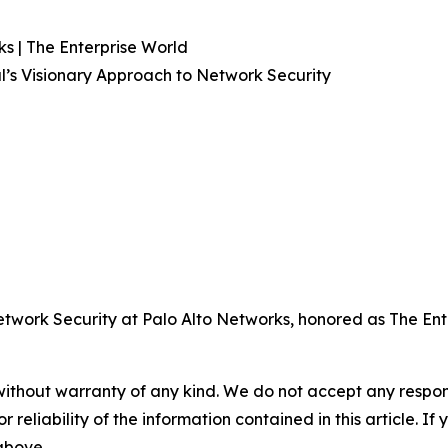
s | The Enterprise World
l’s Visionary Approach to Network Security
twork Security at Palo Alto Networks, honored as The Ent
without warranty of any kind. We do not accept any responsib
r reliability of the information contained in this article. I
 above.