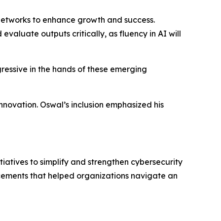
l networks to enhance growth and success.
 evaluate outputs critically, as fluency in AI will
gressive in the hands of these emerging
innovation. Oswal’s inclusion emphasized his
iatives to simplify and strengthen cybersecurity
cements that helped organizations navigate an