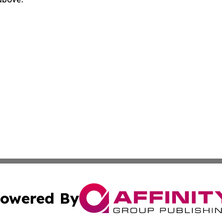
owered By