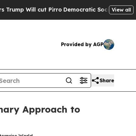
l cut Pirro
Democratic Socialists of America P
View all
Provided by AGP
Share
onary Approach to