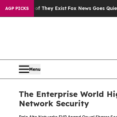
 Proof They Exist
Fox News Goes Quiet as 'Maga 
AGP PICKS
Menu
The Enterprise World Hi
Network Security