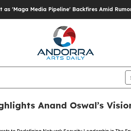
Media Pipeline' Backfires Amid Rumors Trump Wil
ghlights Anand Oswal’s Visi