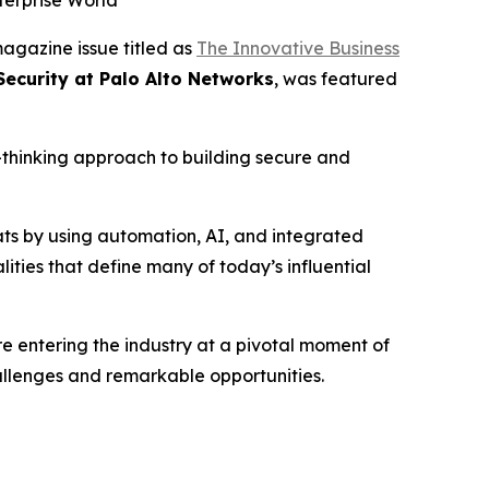
terprise World
agazine issue titled as
The Innovative Business
Security at Palo Alto Networks
, was featured
d-thinking approach to building secure and
ats by using automation, AI, and integrated
ities that define many of today’s influential
 entering the industry at a pivotal moment of
hallenges and remarkable opportunities.