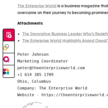
The Enterprise World
is a business magazine that
overcame on their journey to becoming prominent
Attachments
The Innovative Business Leader Who’s Redefi
The Enterprise World Highlights Anand Oswal’
Peter Johnson

Marketing Coordinator

peter@theenterpriseworld.com

+1 614 385 1709

Ohio, Columbus

Company: The Enterprise World

Website - https://theenterpriseworld.