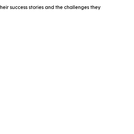
heir success stories and the challenges they