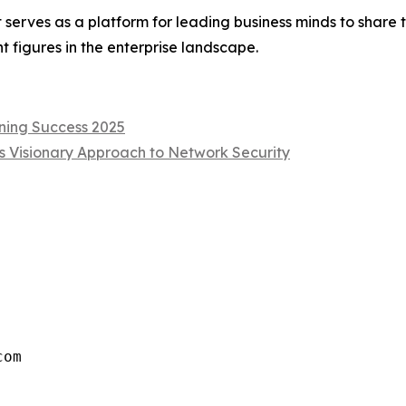
 serves as a platform for leading business minds to share t
 figures in the enterprise landscape.
ning Success 2025
s Visionary Approach to Network Security
com