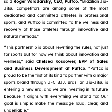
said
Roger Volodarsky, CEO, Puffco
. “Brazilian Jiu-
Jitsu competitors are among some of the most
dedicated and committed athletes in professional
sports, and Puffco is committed to the wellness and
recovery of those athletes through innovative and
natural methods.”
“This partnership is about rewriting the rules, not just
for sports but for how we think about innovation and
wellness,” said
Chelsea Kossower, EVP of Sales
and Business Development at Puffco
. “Puffco is
proud to be the first of its kind to partner with a major
sports brand through UFC BJJ. Brazilian Jiu-Jitsu is
entering a new era, and we are investing in its future
because it aligns with everything we stand for. Our
goal is simple: make the message loud, clear, and
undeniable.”