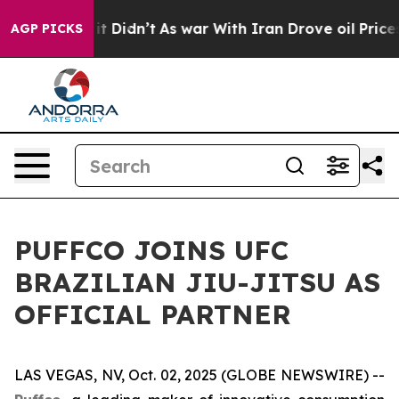
%. Well, it Didn’t
As war With Iran Drove oil Prices 
AGP PICKS
PUFFCO JOINS UFC
BRAZILIAN JIU-JITSU AS
OFFICIAL PARTNER
LAS VEGAS, NV, Oct. 02, 2025 (GLOBE NEWSWIRE) --