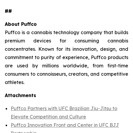
##
About Puffco
Puffco is a cannabis technology company that builds
premium devices for consuming cannabis
concentrates. Known for its innovation, design, and
commitment to purity of experience, Puffco products
are used by millions worldwide, from first-time
consumers to connoisseurs, creators, and competitive
athletes.
Attachments
Puffco Partners with UFC Brazilian Jiu-Jitsu to
Elevate Competition and Culture
Puffco Innovation Front and Center in UFC BJJ