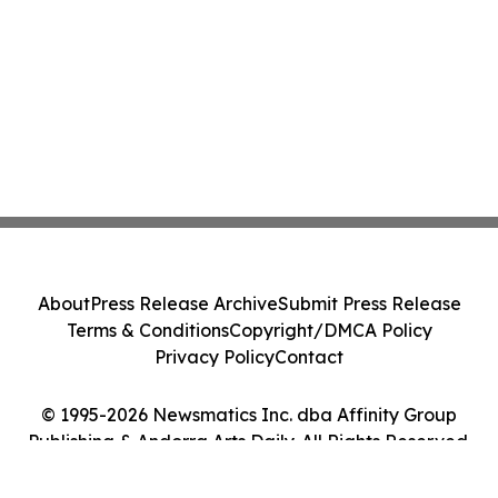
About
Press Release Archive
Submit Press Release
Terms & Conditions
Copyright/DMCA Policy
Privacy Policy
Contact
© 1995-2026 Newsmatics Inc. dba Affinity Group
Publishing & Andorra Arts Daily. All Rights Reserved.
Cookie Settings / Your Privacy Choices