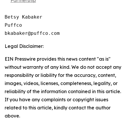
Partnership
Betsy Kabaker

Puffco

Legal Disclaimer:
EIN Presswire provides this news content "as is"
without warranty of any kind. We do not accept any
responsibility or liability for the accuracy, content,
images, videos, licenses, completeness, legality, or
reliability of the information contained in this article.
If you have any complaints or copyright issues
related to this article, kindly contact the author
above.