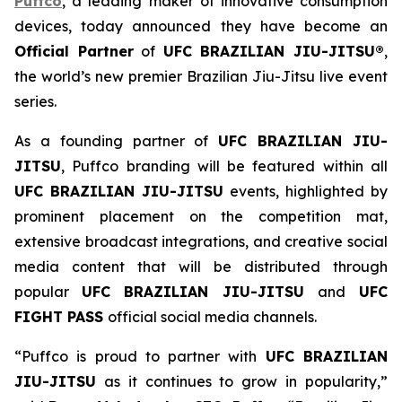
Puffco
, a leading maker of innovative consumption
devices, today announced they have become an
Official Partner
of
UFC BRAZILIAN JIU-JITSU®
,
the world’s new premier Brazilian Jiu-Jitsu live event
series.
As a founding partner of
UFC BRAZILIAN JIU-
JITSU
, Puffco branding will be featured within all
UFC BRAZILIAN JIU-JITSU
events, highlighted by
prominent placement on the competition mat,
extensive broadcast integrations, and creative social
media content that will be distributed through
popular
UFC BRAZILIAN JIU-JITSU
and
UFC
FIGHT PASS
official social media channels.
“Puffco is proud to partner with
UFC BRAZILIAN
JIU-JITSU
as it continues to grow in popularity,”