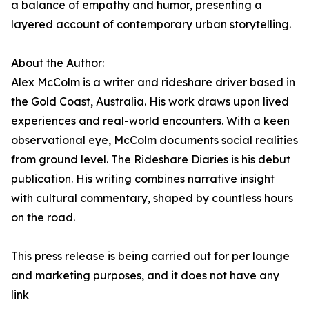
a balance of empathy and humor, presenting a
layered account of contemporary urban storytelling.
About the Author:
Alex McColm is a writer and rideshare driver based in
the Gold Coast, Australia. His work draws upon lived
experiences and real-world encounters. With a keen
observational eye, McColm documents social realities
from ground level. The Rideshare Diaries is his debut
publication. His writing combines narrative insight
with cultural commentary, shaped by countless hours
on the road.
This press release is being carried out for per lounge
and marketing purposes, and it does not have any
link