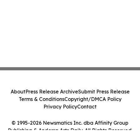
About
Press Release Archive
Submit Press Release
Terms & Conditions
Copyright/DMCA Policy
Privacy Policy
Contact
© 1995-2026 Newsmatics Inc. dba Affinity Group
Publishing & Andorra Arts Daily. All Rights Reserved.