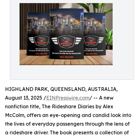
HIGHLAND PARK, QUEENSLAND, AUSTRALIA,
August 13, 2025 /
EINPresswire.com
/ -- A new
nonfiction title, The Rideshare Diaries by Alex
McColm, offers an eye-opening and candid look into
the lives of everyday passengers through the lens of
a rideshare driver. The book presents a collection of