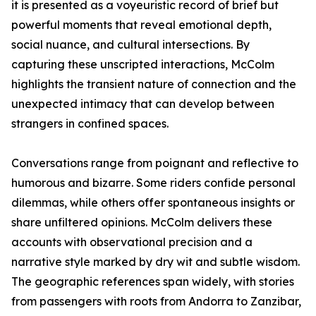
it is presented as a voyeuristic record of brief but
powerful moments that reveal emotional depth,
social nuance, and cultural intersections. By
capturing these unscripted interactions, McColm
highlights the transient nature of connection and the
unexpected intimacy that can develop between
strangers in confined spaces.
Conversations range from poignant and reflective to
humorous and bizarre. Some riders confide personal
dilemmas, while others offer spontaneous insights or
share unfiltered opinions. McColm delivers these
accounts with observational precision and a
narrative style marked by dry wit and subtle wisdom.
The geographic references span widely, with stories
from passengers with roots from Andorra to Zanzibar,