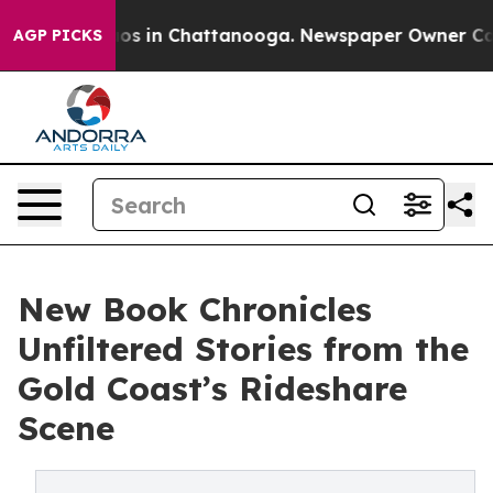
lapse
Chaos in Chattanooga. Newspaper Owner Calls th
AGP PICKS
New Book Chronicles
Unfiltered Stories from the
Gold Coast’s Rideshare
Scene