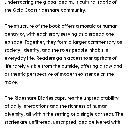
underscoring the global and multicultural fabric of
the Gold Coast rideshare community.
The structure of the book offers a mosaic of human
behavior, with each story serving as a standalone
episode. Together, they form a larger commentary on
society, identity, and the roles people inhabit in
everyday life. Readers gain access to snapshots of
life rarely visible from the outside, offering a raw and
authentic perspective of modern existence on the
move.
The Rideshare Diaries captures the unpredictability
of daily interactions and the richness of human
diversity, all within the setting of a single car seat. The
stories are unfiltered, unscripted, and delivered with