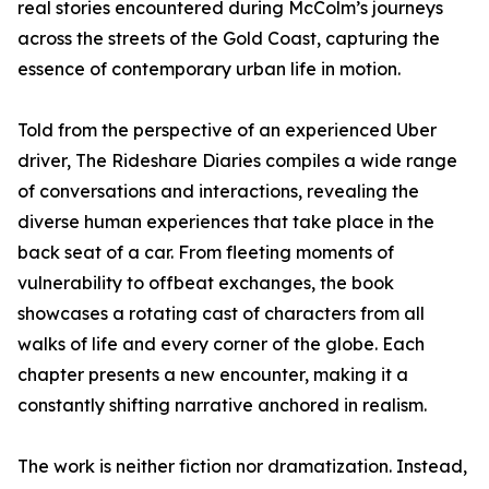
real stories encountered during McColm’s journeys
across the streets of the Gold Coast, capturing the
essence of contemporary urban life in motion.
Told from the perspective of an experienced Uber
driver, The Rideshare Diaries compiles a wide range
of conversations and interactions, revealing the
diverse human experiences that take place in the
back seat of a car. From fleeting moments of
vulnerability to offbeat exchanges, the book
showcases a rotating cast of characters from all
walks of life and every corner of the globe. Each
chapter presents a new encounter, making it a
constantly shifting narrative anchored in realism.
The work is neither fiction nor dramatization. Instead,