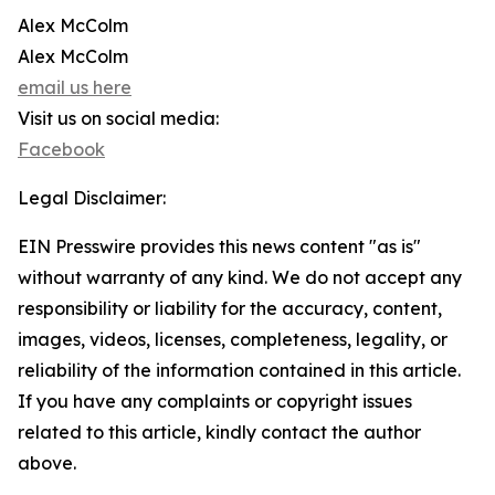
Alex McColm
Alex McColm
email us here
Visit us on social media:
Facebook
Legal Disclaimer:
EIN Presswire provides this news content "as is"
without warranty of any kind. We do not accept any
responsibility or liability for the accuracy, content,
images, videos, licenses, completeness, legality, or
reliability of the information contained in this article.
If you have any complaints or copyright issues
related to this article, kindly contact the author
above.